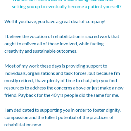
setting you up to eventually become a patient yourself?
Well if you have, you have a great deal of company!
I believe the vocation of rehabilitation is sacred work that
ought to enliven all of those involved, while fueling
creativity and sustainable outcomes.
Most of my work these days is providing support to
individuals, organizations and task forces, but because I’m
mostly retired, I have plenty of time to chat, help you find
resources to address the concerns above or just make a new
friend. Payback for the 40 yrs people did the same for me.
I am dedicated to supporting you in order to foster dignity,
compassion and the fullest potential of the practices of
rehabilitation now.