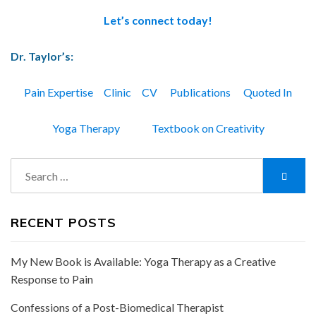
Let’s connect today!
Dr. Taylor’s:
Pain Expertise
Clinic
CV
Publications
Quoted In
Yoga Therapy
Textbook on Creativity
Search
Searc
for:
RECENT POSTS
My New Book is Available: Yoga Therapy as a Creative
Response to Pain
Confessions of a Post-Biomedical Therapist