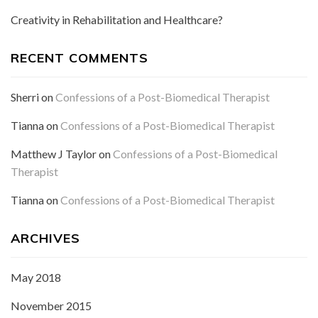
Creativity in Rehabilitation and Healthcare?
RECENT COMMENTS
Sherri
on
Confessions of a Post-Biomedical Therapist
Tianna
on
Confessions of a Post-Biomedical Therapist
Matthew J Taylor
on
Confessions of a Post-Biomedical
Therapist
Tianna
on
Confessions of a Post-Biomedical Therapist
ARCHIVES
May 2018
November 2015