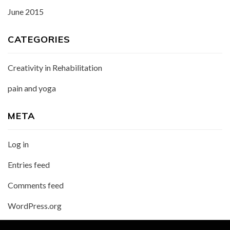
June 2015
CATEGORIES
Creativity in Rehabilitation
pain and yoga
META
Log in
Entries feed
Comments feed
WordPress.org