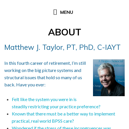
Skip
to
MENU
content
ABOUT
Matthew J. Taylor, PT, PhD, C-IAYT
In this fourth career of retirement, I’m still
working on the big picture systems and
structural issues that hold so many of us
back. Have you ever:
Felt like the system you were in is
steadily restricting your practice preference?
Known that there must be a better way to implement
practical, real world BPSS care?
Wondered if the stress of these incongruences was