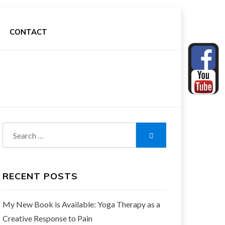
CONTACT
Search
Search
for:
RECENT POSTS
My New Book is Available: Yoga Therapy as a
Creative Response to Pain