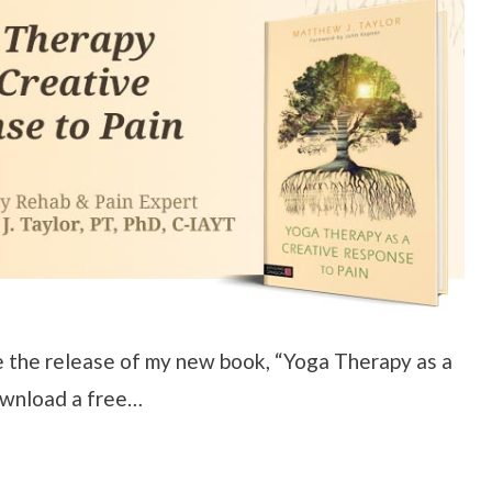
e the release of my new book, “Yoga Therapy as a
ownload a free…