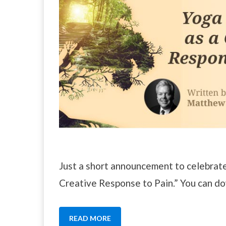
Just a short announcement to celebrat
Creative Response to Pain.” You can d
READ MORE