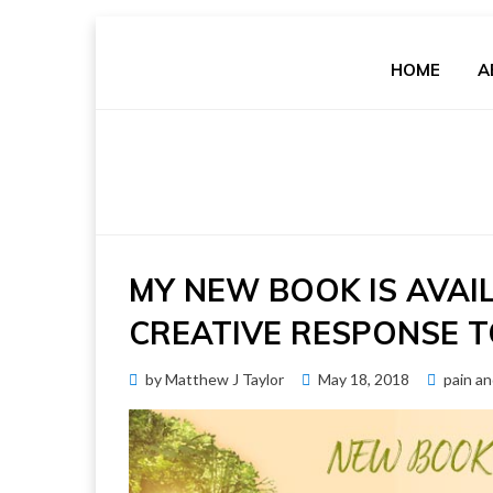
Skip
to
HOME
A
content
MY NEW BOOK IS AVAI
CREATIVE RESPONSE T
Posted
by
Matthew J Taylor
May 18, 2018
pain a
on