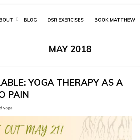
BOUT
BLOG
DSR EXERCISES
BOOK MATTHEW
MONTH
:
MAY 2018
LABLE: YOGA THERAPY AS A
O PAIN
nd yoga