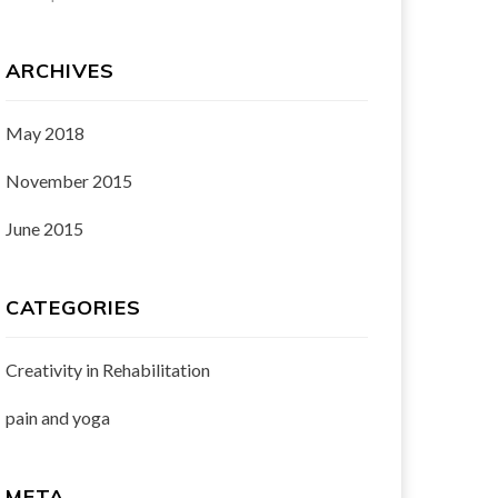
ARCHIVES
May 2018
November 2015
June 2015
CATEGORIES
Creativity in Rehabilitation
pain and yoga
META